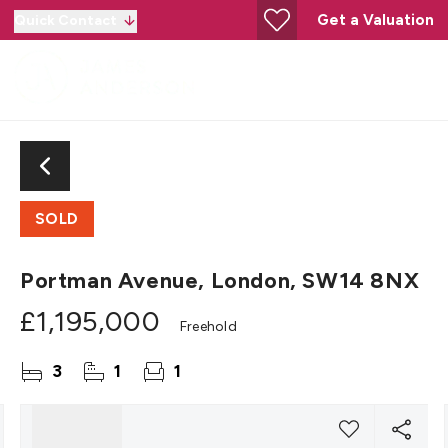
Get a Valuation
Quick Contact
SOLD
Portman Avenue, London, SW14 8NX
£1,195,000
Freehold
3
1
1