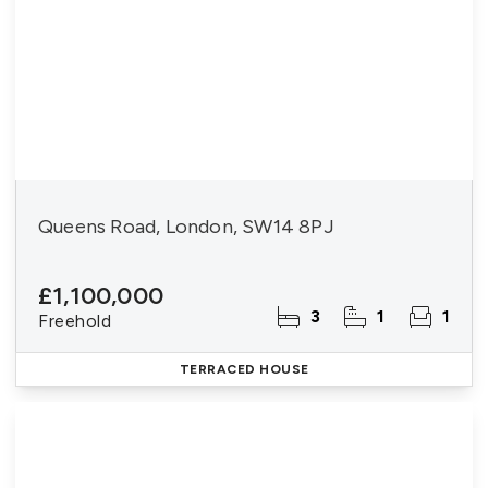
Queens Road, London, SW14 8PJ
£1,100,000
3
1
1
Freehold
TERRACED HOUSE