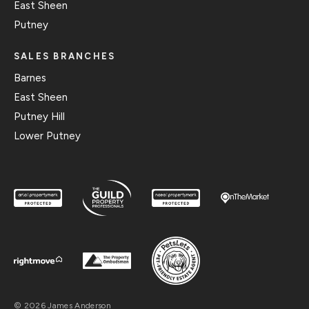
East Sheen
Putney
SALES BRANCHES
Barnes
East Sheen
Putney Hill
Lower Putney
© 2026 James Anderson