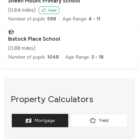
Sheen Mount Primary School
(
0.64
miles)
Good
Number of pupils:
598
Age Range:
4 - 11
Ibstock Place School
(
0.88
miles)
Number of pupils:
1048
Age Range:
3 - 18
Property Calculators
Mortgage
Yield