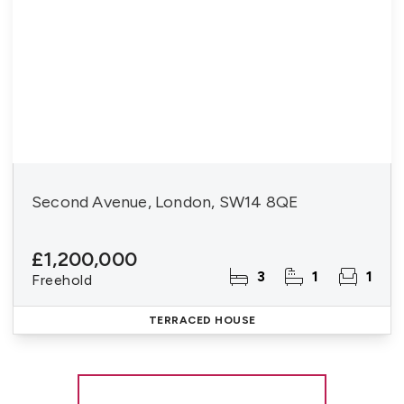
Second Avenue, London, SW14 8QE
£1,200,000
3
1
1
Freehold
TERRACED HOUSE
More properties from the area