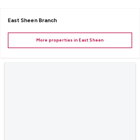
East Sheen
Branch
More properties in
East Sheen