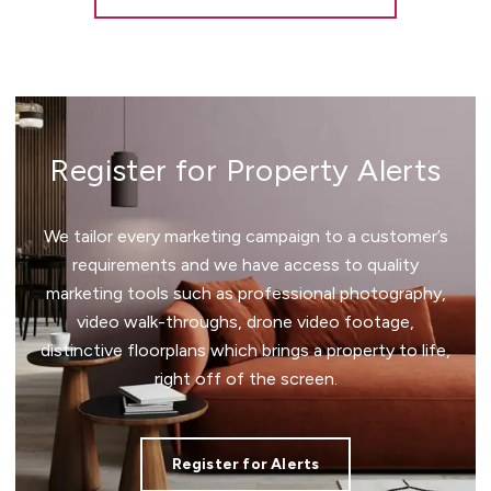
Register for Property Alerts
We tailor every marketing campaign to a customer’s
requirements and we have access to quality
marketing tools such as professional photography,
video walk-throughs, drone video footage,
distinctive floorplans which brings a property to life,
right off of the screen.
Register for Alerts