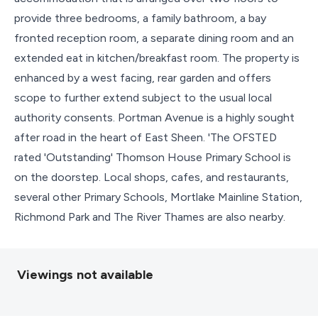
provide three bedrooms, a family bathroom, a bay
fronted reception room, a separate dining room and an
extended eat in kitchen/breakfast room. The property is
enhanced by a west facing, rear garden and offers
scope to further extend subject to the usual local
authority consents. Portman Avenue is a highly sought
after road in the heart of East Sheen. 'The OFSTED
rated 'Outstanding' Thomson House Primary School is
on the doorstep. Local shops, cafes, and restaurants,
several other Primary Schools, Mortlake Mainline Station,
Richmond Park and The River Thames are also nearby.
Viewings not available