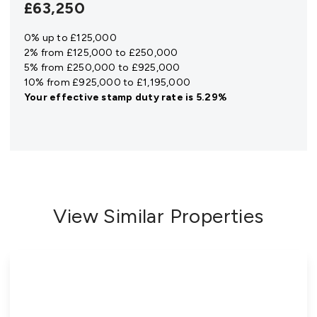
£63,250
0% up to £125,000
2% from £125,000 to £250,000
5% from £250,000 to £925,000
10% from £925,000 to £1,195,000
Your effective
stamp duty rate
is
5.29%
View Similar Properties