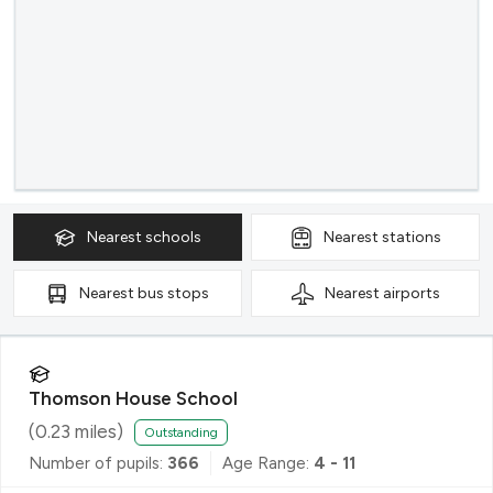
Nearest
schools
Nearest
stations
Nearest
bus stops
Nearest
airports
Thomson House School
(
0.23
miles)
Outstanding
Number of pupils:
366
Age Range:
4 - 11