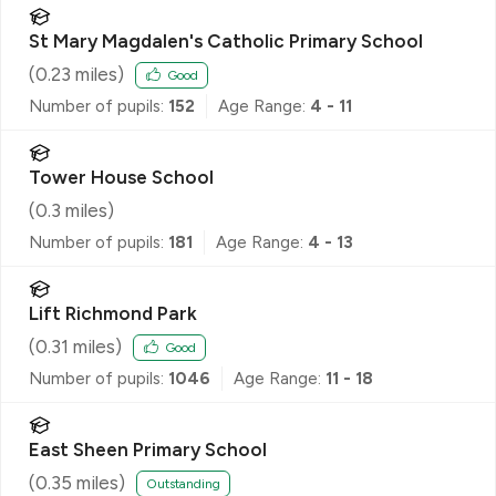
St Mary Magdalen's Catholic Primary School
(
0.23
miles)
Good
Number of pupils:
152
Age Range:
4 - 11
Tower House School
(
0.3
miles)
Number of pupils:
181
Age Range:
4 - 13
Lift Richmond Park
(
0.31
miles)
Good
Number of pupils:
1046
Age Range:
11 - 18
East Sheen Primary School
(
0.35
miles)
Outstanding