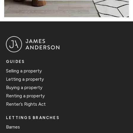
GUIDES
Selling a property
Letting a property
Buying a property
Renting a property
Renter’s Rights Act
LETTINGS BRANCHES
Barnes