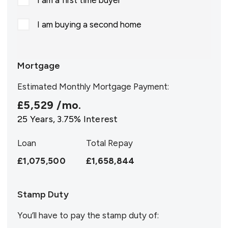
I am a first time buyer
I am buying a second home
Mortgage
Estimated Monthly Mortgage Payment:
£5,529
/mo.
25
Years,
3.75
% Interest
Loan
Total Repay
£1,075,500
£1,658,844
Stamp Duty
You’ll have to pay the
stamp duty
of: