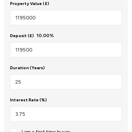
Property Value (£)
10.00
%
Deposit (£)
Duration (Years)
Interest Rate (%)