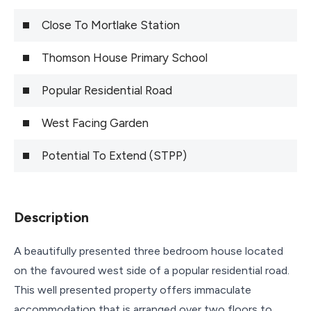
Close To Mortlake Station
Thomson House Primary School
Popular Residential Road
West Facing Garden
Potential To Extend (STPP)
Description
A beautifully presented three bedroom house located
on the favoured west side of a popular residential road.
This well presented property offers immaculate
accommodation that is arranged over two floors to