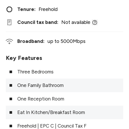
Tenure:
Freehold
Council tax band:
Not available
Broadband:
up to
5000
Mbps
Key Features
Three Bedrooms
One Family Bathroom
One Reception Room
Eat In Kitchen/Breakfast Room
Freehold | EPC C | Council Tax F