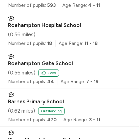
Number of pupils:
593
Age Range:
4 - 11
Roehampton Hospital School
(
0.56
miles)
Number of pupils:
18
Age Range:
11 - 18
Roehampton Gate School
(
0.56
miles)
Good
Number of pupils:
44
Age Range:
7 - 19
Barnes Primary School
(
0.62
miles)
Outstanding
Number of pupils:
470
Age Range:
3 - 11