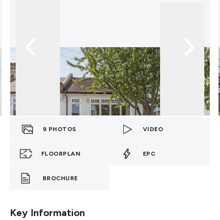
9
PHOTOS
VIDEO
FLOORPLAN
EPC
BROCHURE
Key Information