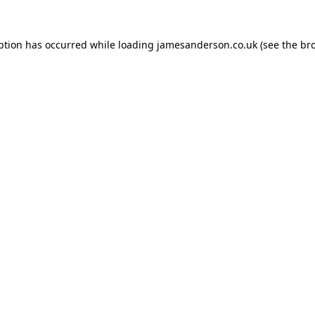
ption has occurred while loading
jamesanderson.co.uk
(see the
br