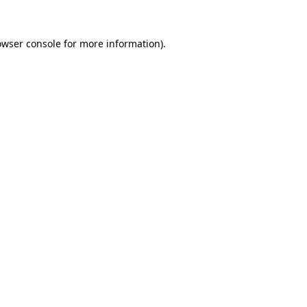
owser console
for more information).