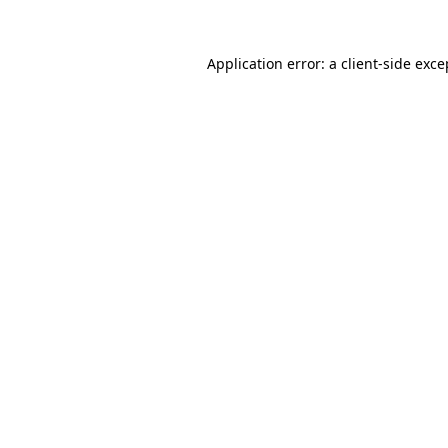
Application error: a
client
-side exce