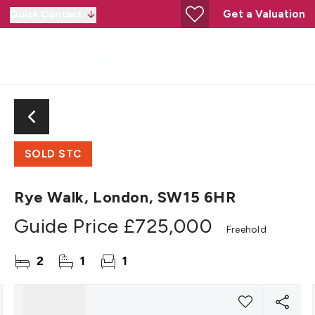
Get a Valuation
Quick Contact
SOLD STC
Rye Walk, London, SW15 6HR
Guide Price
£725,000
Freehold
2
1
1