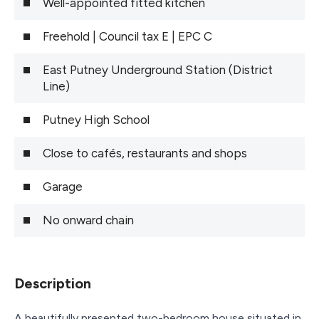
Well-appointed fitted kitchen
Freehold | Council tax E | EPC C
East Putney Underground Station (District
Line)
Putney High School
Close to cafés, restaurants and shops
Garage
No onward chain
Description
A beautifully presented two-bedroom house situated in