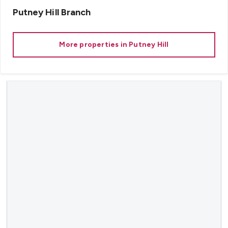
Putney Hill
Branch
More properties in
Putney Hill