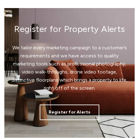
Register for Property Alerts
We tailor every marketing campaign to a customer’s
requirements and we have access to quality
marketing tools such as professional photography,
video walk-throughs, drone video footage,
distinctive floorplans which brings a property to life,
right off of the screen.
Register for Alerts