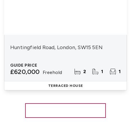
Huntingfield Road, London, SW15 5EN
GUIDE PRICE
£620,000
2
1
1
Freehold
TERRACED HOUSE
More properties from the area