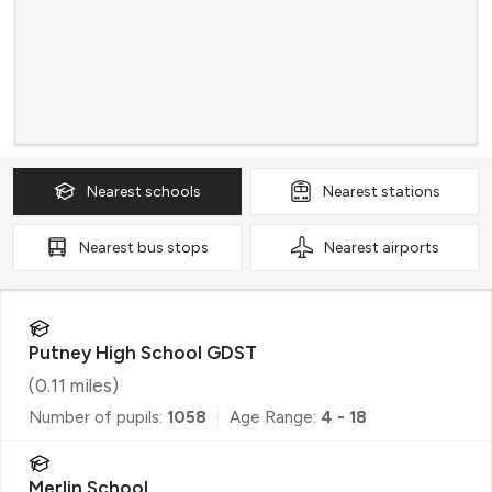
Nearest
schools
Nearest
stations
Nearest
bus stops
Nearest
airports
Putney High School GDST
(
0.11
miles)
Number of pupils:
1058
Age Range:
4 - 18
Merlin School