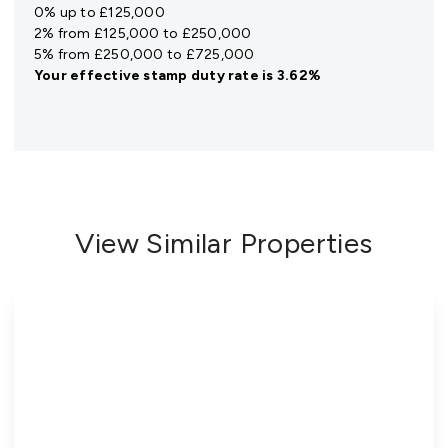
0% up to £125,000
2% from £125,000 to £250,000
5% from £250,000 to £725,000
Your effective
stamp duty rate
is
3.62%
View Similar Properties