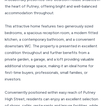
the heart of Putney, offering bright and well-balanced
accommodation throughout.
This attractive home features two generously sized
bedrooms, a spacious reception room, a modern fitted
kitchen, a contemporary bathroom, and a convenient
downstairs WC. The property is presented in excellent
condition throughout and further benefits from a
private garden, a garage, and a loft providing valuable
additional storage space, making it an ideal home for
first-time buyers, professionals, small families, or
investors.
Conveniently positioned within easy reach of Putney
High Street, residents can enjoy an excellent selection
of shops, cafés, restaurants and leisure facilities, while