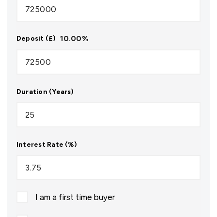
10.00
%
Deposit (£)
Duration (Years)
Interest Rate (%)
I am a first time buyer