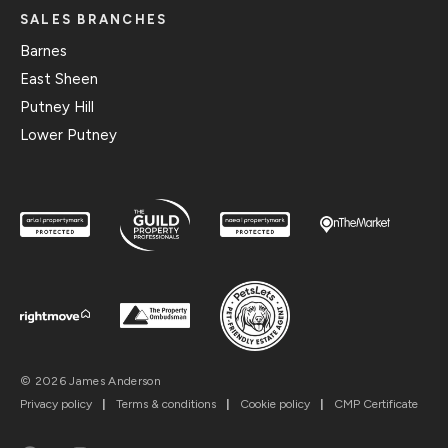
SALES BRANCHES
Barnes
East Sheen
Putney Hill
Lower Putney
© 2026 James Anderson
Privacy policy
|
Terms & conditions
|
Cookie policy
|
CMP Certificate