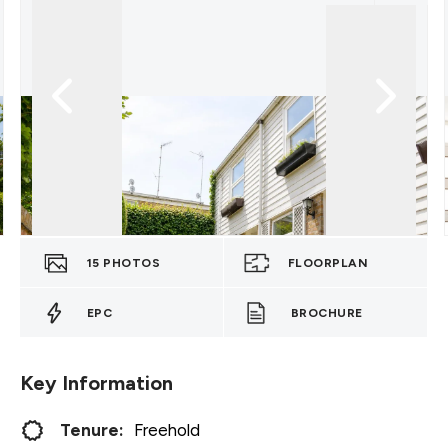
15
PHOTOS
FLOORPLAN
EPC
BROCHURE
Key Information
Tenure:
Freehold