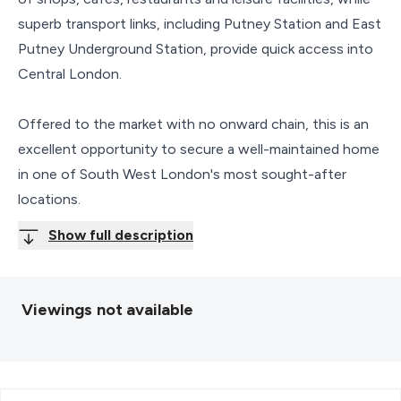
superb transport links, including Putney Station and East
Putney Underground Station, provide quick access into
Central London.
Offered to the market with no onward chain, this is an
excellent opportunity to secure a well-maintained home
in one of South West London's most sought-after
locations.
Show full description
Viewings not available