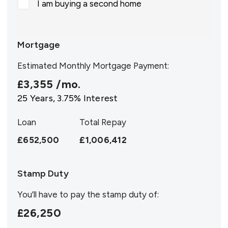
I am buying a second home
Mortgage
Estimated Monthly Mortgage Payment:
£3,355
/mo.
25
Years,
3.75
% Interest
Loan
Total Repay
£652,500
£1,006,412
Stamp Duty
You’ll have to pay the
stamp duty
of:
£26,250