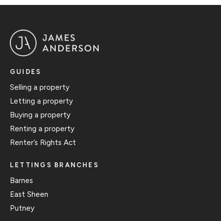
GUIDES
Selling a property
Letting a property
Buying a property
Renting a property
Renter’s Rights Act
LETTINGS BRANCHES
Barnes
East Sheen
Putney