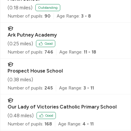
(
0.18
miles)
Outstanding
Number of pupils:
90
Age Range:
3 - 8
Ark Putney Academy
(
0.25
miles)
Good
Number of pupils:
746
Age Range:
11 - 18
Prospect House School
(
0.38
miles)
Number of pupils:
245
Age Range:
3 - 11
Our Lady of Victories Catholic Primary School
(
0.48
miles)
Good
Number of pupils:
168
Age Range:
4 - 11