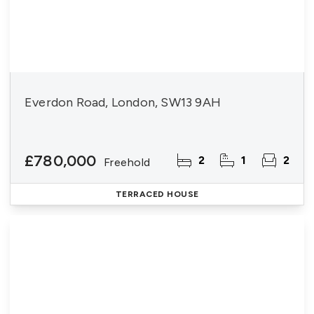
Everdon Road, London, SW13 9AH
£780,000
2
1
2
Freehold
TERRACED HOUSE