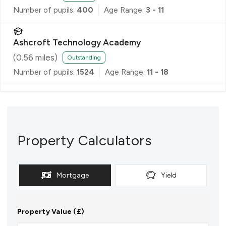
Number of pupils:
400
Age Range:
3 - 11
Ashcroft Technology Academy
(
0.56
miles)
Outstanding
Number of pupils:
1524
Age Range:
11 - 18
Property Calculators
Mortgage
Yield
Property Value (£)