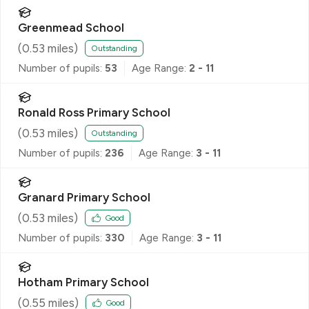
Greenmead School
(
0.53
miles)
Outstanding
Number of pupils:
53
Age Range:
2 - 11
Ronald Ross Primary School
(
0.53
miles)
Outstanding
Number of pupils:
236
Age Range:
3 - 11
Granard Primary School
(
0.53
miles)
Good
Number of pupils:
330
Age Range:
3 - 11
Hotham Primary School
(
0.55
miles)
Good