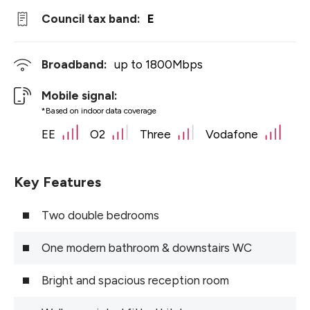
Council tax band:
E
Broadband:
up to
1800
Mbps
Mobile signal:
*Based on indoor data coverage
EE
O2
Three
Vodafone
Key Features
Two double bedrooms
One modern bathroom & downstairs WC
Bright and spacious reception room