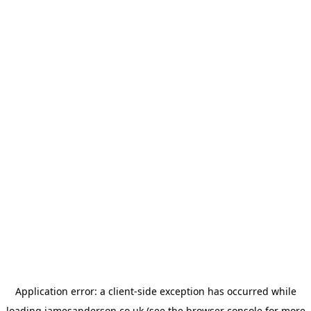
Application error: a
client
-side exception has occurred while
loading
jamesanderson.co.uk
(see the
browser console
for more