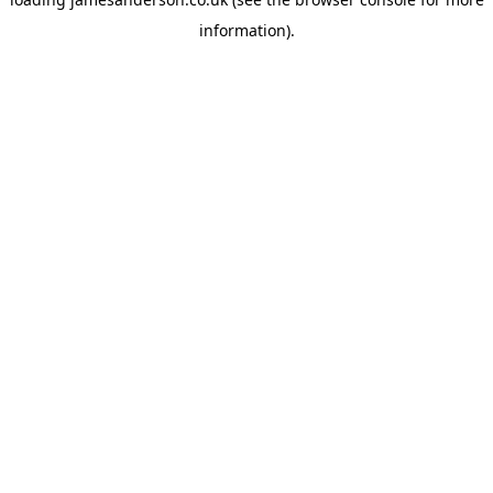
information).