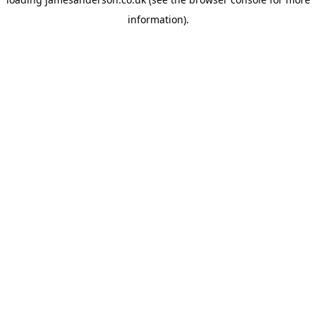
information).