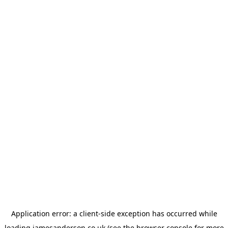
Application error: a
client
-side exception has occurred while
loading
jamesanderson.co.uk
(see the
browser console
for more