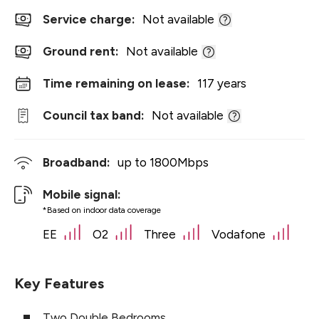
Service charge:
Not available
Ground rent:
Not available
Time remaining on lease:
117 years
Council tax band:
Not available
Broadband:
up to
1800
Mbps
Mobile signal:
*Based on indoor data coverage
EE
O2
Three
Vodafone
Key Features
Two Double Bedrooms