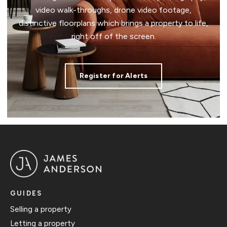
video walk-throughs, drone video footage,
distinctive floorplans which brings a property to life,
right off of the screen.
Register for Alerts
GUIDES
Selling a property
Letting a property