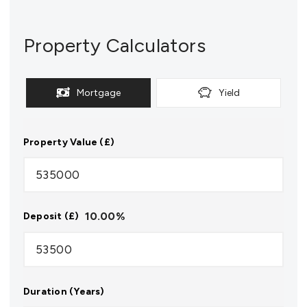
Property Calculators
Mortgage
Yield
Property Value (£)
10.00
%
Deposit (£)
Duration (Years)