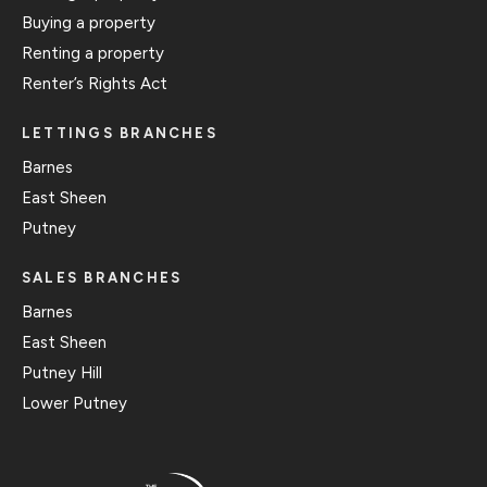
Buying a property
Renting a property
Renter’s Rights Act
LETTINGS BRANCHES
Barnes
East Sheen
Putney
SALES BRANCHES
Barnes
East Sheen
Putney Hill
Lower Putney