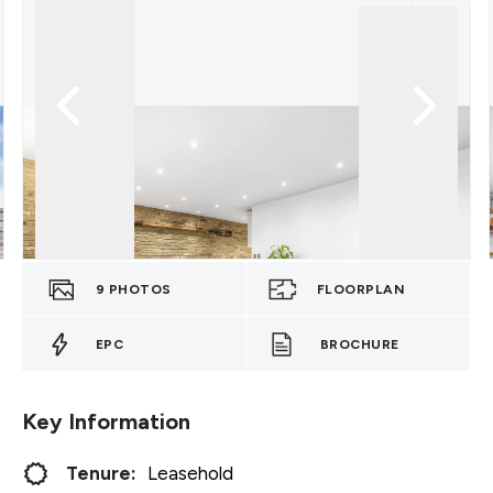
9
PHOTOS
FLOORPLAN
EPC
BROCHURE
Key Information
Tenure:
Leasehold