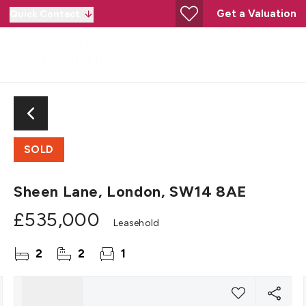
Get a Valuation
Quick Contact
SOLD
Sheen Lane, London, SW14 8AE
£535,000
Leasehold
2
2
1