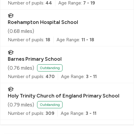
Number of pupils:
44
Age Range:
7 - 19
Roehampton Hospital School
(
0.68
miles)
Number of pupils:
18
Age Range:
11 - 18
Barnes Primary School
(
0.76
miles)
Outstanding
Number of pupils:
470
Age Range:
3 - 11
Holy Trinity Church of England Primary School
(
0.79
miles)
Outstanding
Number of pupils:
309
Age Range:
3 - 11