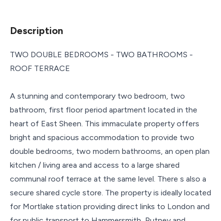
Description
TWO DOUBLE BEDROOMS - TWO BATHROOMS -
ROOF TERRACE
A stunning and contemporary two bedroom, two
bathroom, first floor period apartment located in the
heart of East Sheen. This immaculate property offers
bright and spacious accommodation to provide two
double bedrooms, two modern bathrooms, an open plan
kitchen / living area and access to a large shared
communal roof terrace at the same level. There s also a
secure shared cycle store. The property is ideally located
for Mortlake station providing direct links to London and
for public transport to Hammersmith, Putney and