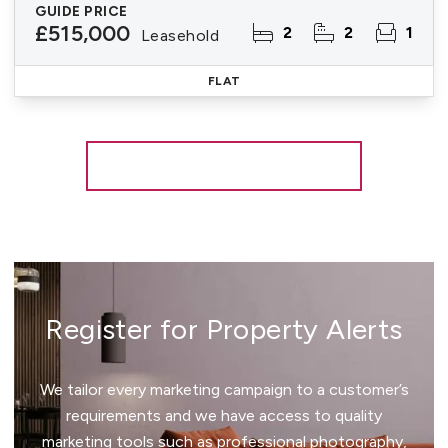
GUIDE PRICE
£515,000
2
2
1
Leasehold
FLAT
More properties from the area
Register for Property Alerts
We tailor every marketing campaign to a customer’s
requirements and we have access to quality
marketing tools such as professional photography,