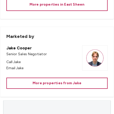
More properties in
East Sheen
Marketed by
Jake Cooper
Senior Sales Negotiator
Call
Jake
Email
Jake
More properties from
Jake