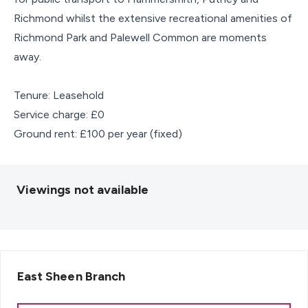
Richmond whilst the extensive recreational amenities of
Richmond Park and Palewell Common are moments
away.
Tenure: Leasehold
Service charge: £0
Ground rent: £100 per year (fixed)
Viewings not available
East Sheen
Branch