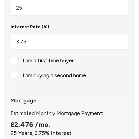
Interest Rate (%)
I am a first time buyer
I am buying a second home
Mortgage
Estimated Monthly Mortgage Payment:
£2,476
/mo.
25
Years,
3.75
% Interest