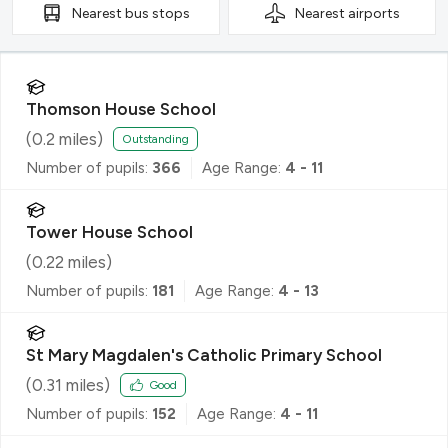
Nearest
bus stops
Nearest
airports
Thomson House School
(
0.2
miles)
Outstanding
Number of pupils:
366
Age Range:
4 - 11
Tower House School
(
0.22
miles)
Number of pupils:
181
Age Range:
4 - 13
St Mary Magdalen's Catholic Primary School
(
0.31
miles)
Good
Number of pupils:
152
Age Range:
4 - 11