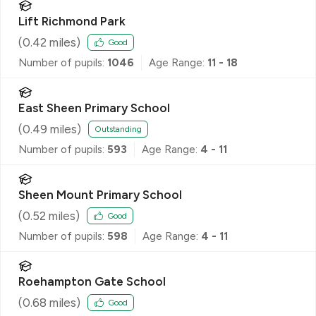
Lift Richmond Park
(
0.42
miles)
Good
Number of pupils:
1046
Age Range:
11 - 18
East Sheen Primary School
(
0.49
miles)
Outstanding
Number of pupils:
593
Age Range:
4 - 11
Sheen Mount Primary School
(
0.52
miles)
Good
Number of pupils:
598
Age Range:
4 - 11
Roehampton Gate School
(
0.68
miles)
Good