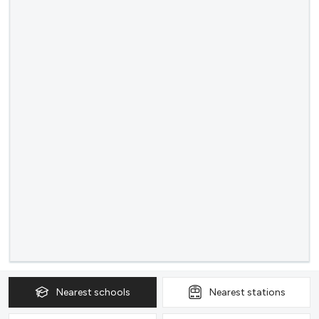
Nearest
schools
Nearest
stations