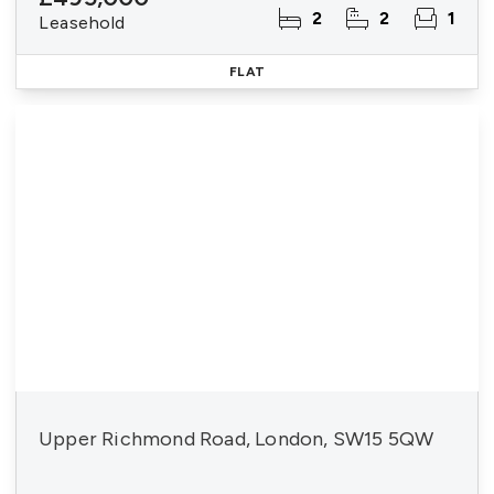
2
2
1
Leasehold
FLAT
Upper Richmond Road, London, SW15 5QW