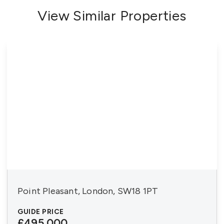
View Similar Properties
Point Pleasant, London, SW18 1PT
GUIDE PRICE
£495,000