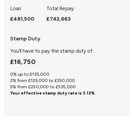
Loan
Total Repay
£481,500
£742,663
Stamp Duty
You’ll have to pay the
stamp duty
of:
£16,750
0% up to £125,000
2% from £125,000 to £250,000
5% from £250,000 to £535,000
Your effective
stamp duty rate
is
3.13%