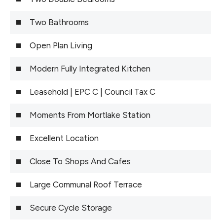
Two Bathrooms
Open Plan Living
Modern Fully Integrated Kitchen
Leasehold | EPC C | Council Tax C
Moments From Mortlake Station
Excellent Location
Close To Shops And Cafes
Large Communal Roof Terrace
Secure Cycle Storage