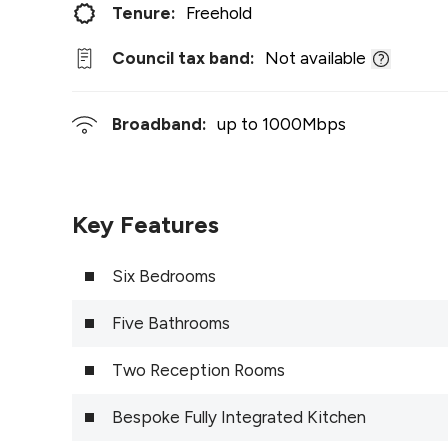
Tenure:
Freehold
Council tax band:
Not available
Broadband:
up to
1000
Mbps
Key Features
Six Bedrooms
Five Bathrooms
Two Reception Rooms
Bespoke Fully Integrated Kitchen