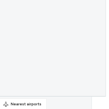
Nearest
airports