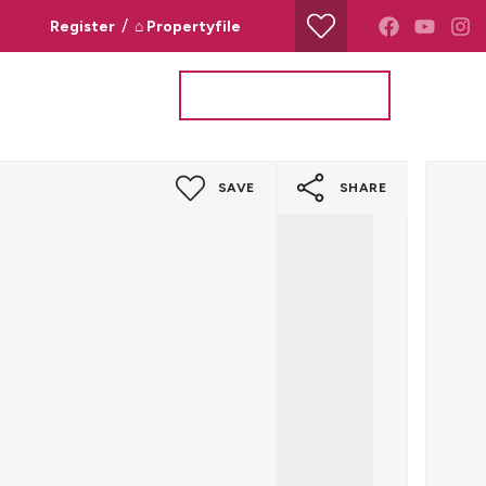
/
Register
⌂ Propertyfile
Property Search
Valuation Request
SAVE
SHARE