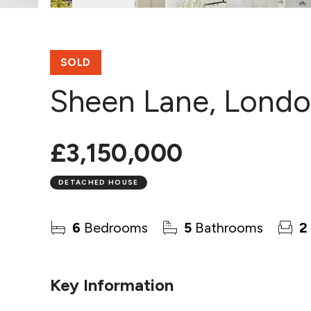
SOLD
Sheen Lane, Lond
£3,150,000
DETACHED HOUSE
6
Bedrooms
5
Bathrooms
2
Key Information