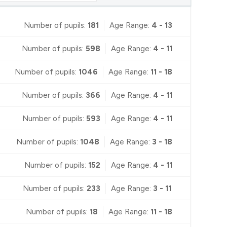
Number of pupils:
181
Age Range:
4 - 13
Number of pupils:
598
Age Range:
4 - 11
Number of pupils:
1046
Age Range:
11 - 18
Number of pupils:
366
Age Range:
4 - 11
Number of pupils:
593
Age Range:
4 - 11
Number of pupils:
1048
Age Range:
3 - 18
Number of pupils:
152
Age Range:
4 - 11
Number of pupils:
233
Age Range:
3 - 11
Number of pupils:
18
Age Range:
11 - 18