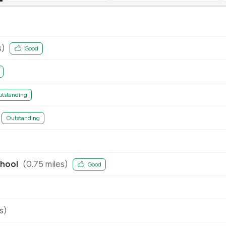
s)
Good
tstanding
Outstanding
chool
(
0.75
miles)
Good
s)