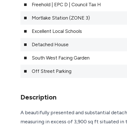
Freehold | EPC D | Council Tax H
Mortlake Station (ZONE 3)
Excellent Local Schools
Detached House
South West Facing Garden
Off Street Parking
Description
A beautifully presented and substantial det
measuring in excess of 3,900 sq ft situated i