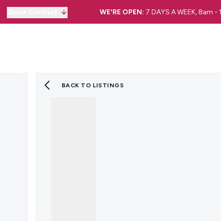
Quick Contact
WE'RE OPEN:
7 DAYS A WEEK, 8am -
BACK TO LISTINGS