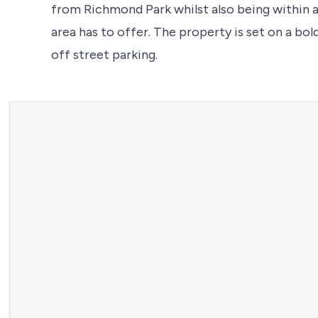
from Richmond Park whilst also being within a
area has to offer. The property is set on a bo
off street parking.