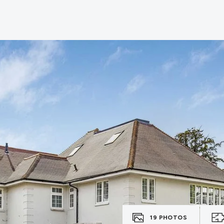
19
PHOTOS