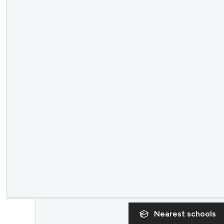
Nearest
schools