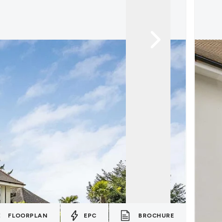
FLOORPLAN
EPC
BROCHURE