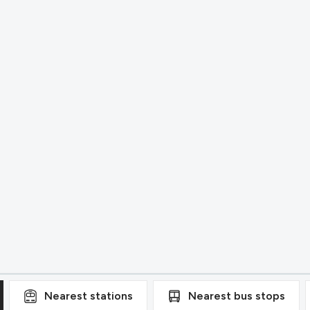
Nearest
stations
Nearest
bus stops