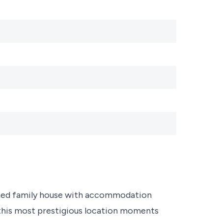
ached family house with accommodation
n this most prestigious location moments