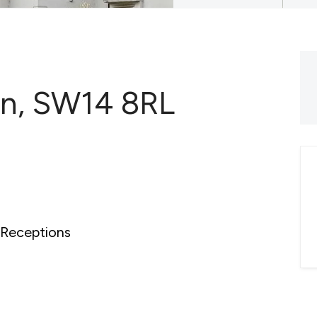
on, SW14 8RL
Receptions