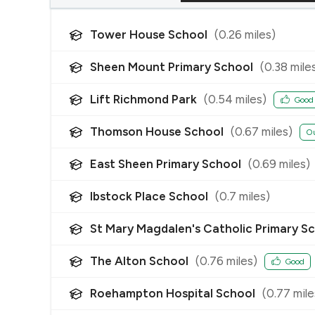
Tower House School
(
0.26
miles)
Sheen Mount Primary School
(
0.38
mile
Lift Richmond Park
(
0.54
miles)
Good
Thomson House School
(
0.67
miles)
Ou
East Sheen Primary School
(
0.69
miles)
Ibstock Place School
(
0.7
miles)
St Mary Magdalen's Catholic Primary S
The Alton School
(
0.76
miles)
Good
Roehampton Hospital School
(
0.77
mile