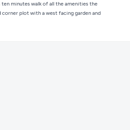
 ten minutes walk of all the amenities the
ld corner plot with a west facing garden and