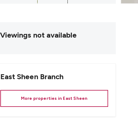
Viewings not available
East Sheen
Branch
More properties in
East Sheen