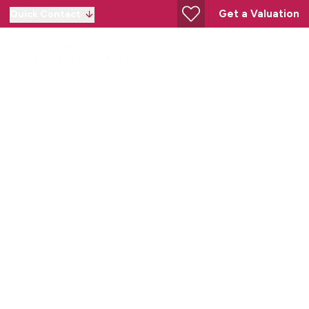
Get a Valuation
Quick Contact