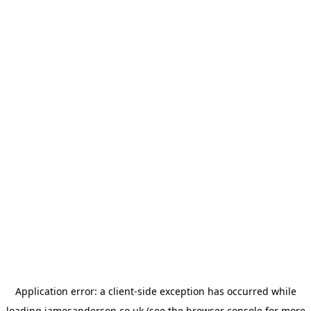
Application error: a
client
-side exception has occurred while
loading
jamesanderson.co.uk
(see the
browser console
for more