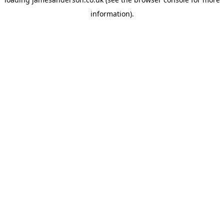
information).