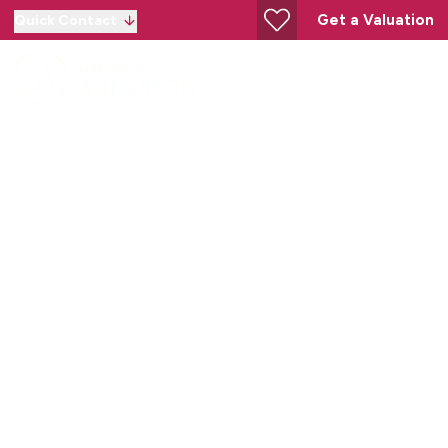
Get a Valuation
Quick Contact