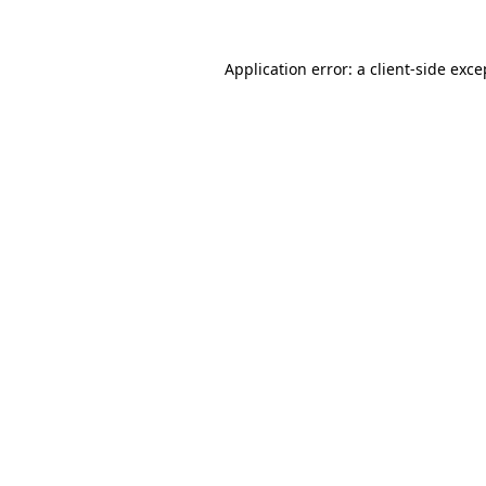
Application error: a
client
-side exce