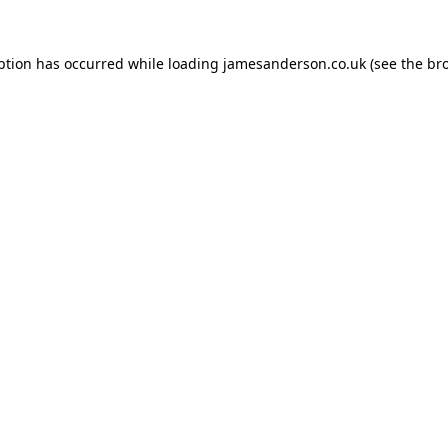
ption has occurred while loading
jamesanderson.co.uk
(see the
br