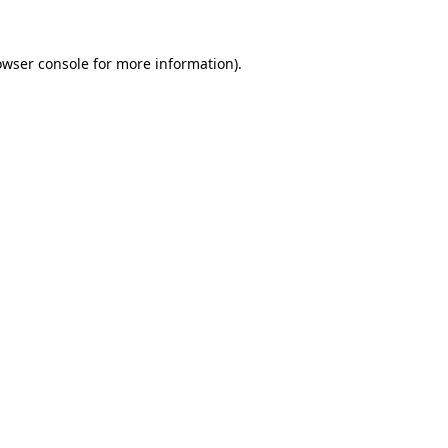
owser console
for more information).