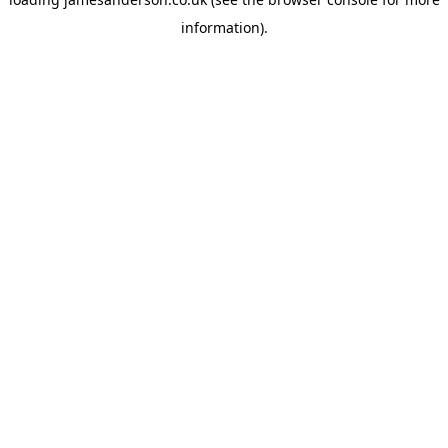
information).