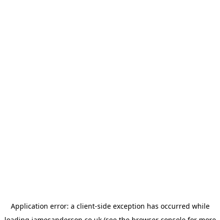
Application error: a
client
-side exception has occurred while
loading
jamesanderson.co.uk
(see the
browser console
for more