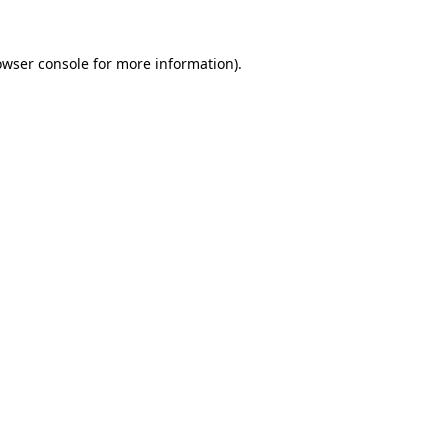
owser console
for more information).