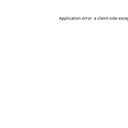
Application error: a
client
-side exce