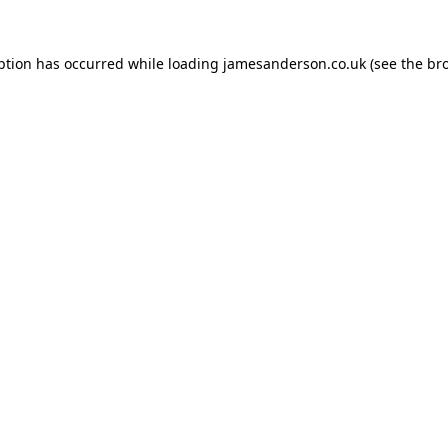
ption has occurred while loading
jamesanderson.co.uk
(see the
br