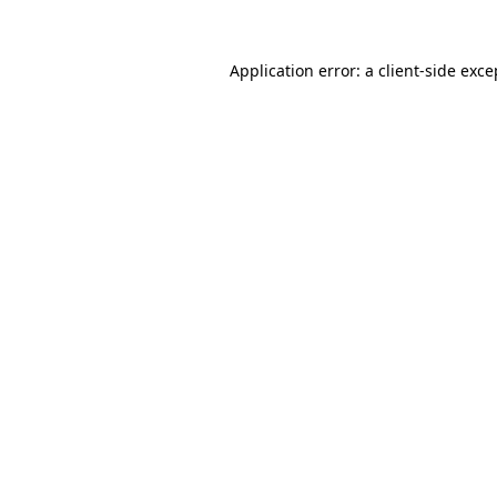
Application error: a
client
-side exce