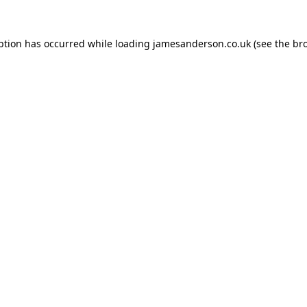
ption has occurred while loading
jamesanderson.co.uk
(see the
br