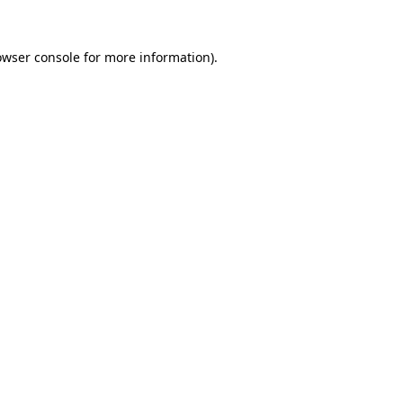
owser console
for more information).