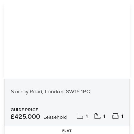
Norroy Road, London, SW15 1PQ
GUIDE PRICE
£425,000
1
1
1
Leasehold
FLAT