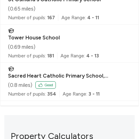
(
0.65
miles)
Number of pupils:
167
Age Range:
4 - 11
Tower House School
(
0.69
miles)
Number of pupils:
181
Age Range:
4 - 13
Sacred Heart Catholic Primary School,
Roehampton
(
0.8
miles)
Good
Number of pupils:
354
Age Range:
3 - 11
Property Calculators