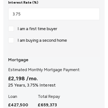
Interest Rate (%)
I am a first time buyer
I am buying a second home
Mortgage
Estimated Monthly Mortgage Payment:
£2,198
/mo.
25
Years,
3.75
% Interest
Loan
Total Repay
£427,500
£659,373