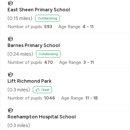
East Sheen Primary School
(
0.15
miles)
Outstanding
Number of pupils:
593
Age Range:
4 - 11
Barnes Primary School
(
0.24
miles)
Outstanding
Number of pupils:
470
Age Range:
3 - 11
Lift Richmond Park
(
0.3
miles)
Good
Number of pupils:
1046
Age Range:
11 - 18
Roehampton Hospital School
(
0.3
miles)