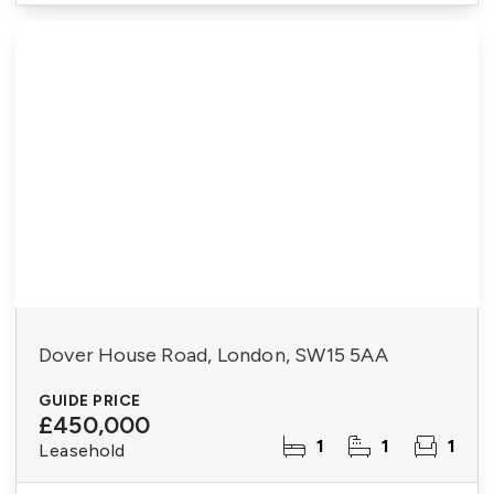
Dover House Road, London, SW15 5AA
GUIDE PRICE
£450,000
1
1
1
Leasehold