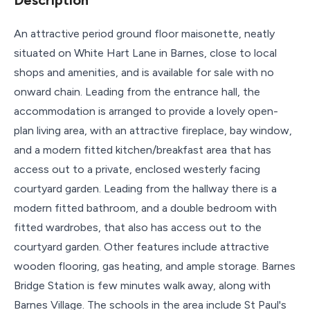
An attractive period ground floor maisonette, neatly
situated on White Hart Lane in Barnes, close to local
shops and amenities, and is available for sale with no
onward chain. Leading from the entrance hall, the
accommodation is arranged to provide a lovely open-
plan living area, with an attractive fireplace, bay window,
and a modern fitted kitchen/breakfast area that has
access out to a private, enclosed westerly facing
courtyard garden. Leading from the hallway there is a
modern fitted bathroom, and a double bedroom with
fitted wardrobes, that also has access out to the
courtyard garden. Other features include attractive
wooden flooring, gas heating, and ample storage. Barnes
Bridge Station is few minutes walk away, along with
Barnes Village. The schools in the area include St Paul's