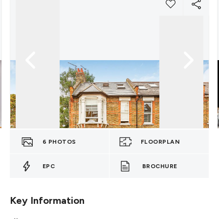
6
PHOTOS
FLOORPLAN
EPC
BROCHURE
Key Information