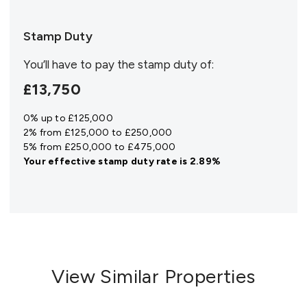
Stamp Duty
You’ll have to pay the
stamp duty
of:
£13,750
0% up to £125,000
2% from £125,000 to £250,000
5% from £250,000 to £475,000
Your effective
stamp duty rate
is
2.89%
View Similar Properties