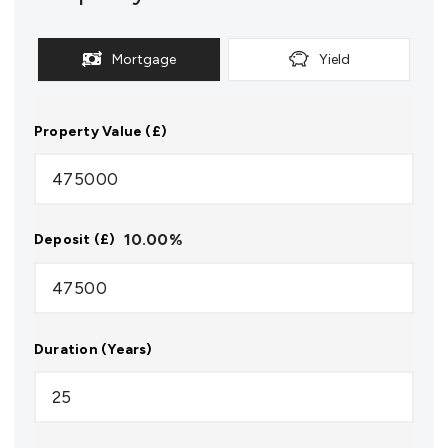
Mortgage
Yield
Property Value (£)
10.00
%
Deposit (£)
Duration (Years)