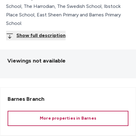
School, The Harrodian, The Swedish School, Ibstock
Place School, East Sheen Primary and Barnes Primary
School.
Show full description
Viewings not available
Barnes
Branch
More properties in
Barnes