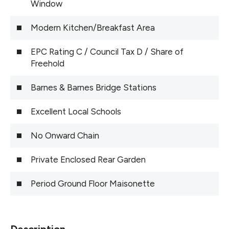
Window
Modern Kitchen/Breakfast Area
EPC Rating C / Council Tax D / Share of
Freehold
Barnes & Barnes Bridge Stations
Excellent Local Schools
No Onward Chain
Private Enclosed Rear Garden
Period Ground Floor Maisonette
Description