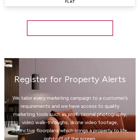
FLAT
More properties from the area
Register for Property Alerts
We tailor every marketing campaign to a customer’s
requirements and we have access to quality
marketing tools such as professional photography,
video walk-throughs, drone video footage,
distinctive floorplans which brings a property to life,
right off of the screen.