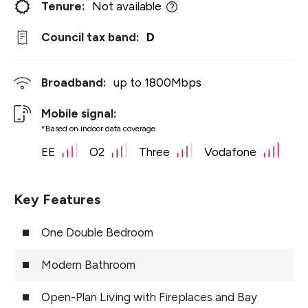
Tenure:
Not available
Council tax band:
D
Broadband:
up to
1800
Mbps
Mobile signal:
*Based on indoor data coverage
EE
O2
Three
Vodafone
Key Features
One Double Bedroom
Modern Bathroom
Open-Plan Living with Fireplaces and Bay