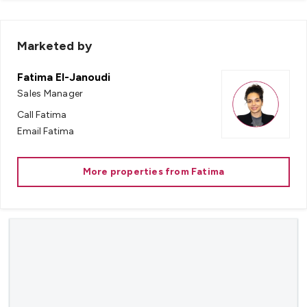
Marketed by
Fatima El-Janoudi
Sales Manager
Call
Fatima
Email
Fatima
More properties from
Fatima