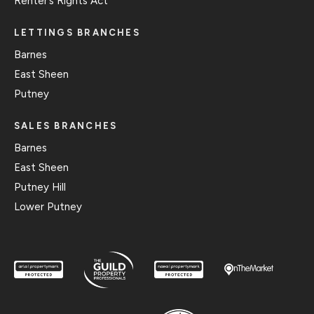
Renter’s Rights Act
LETTINGS BRANCHES
Barnes
East Sheen
Putney
SALES BRANCHES
Barnes
East Sheen
Putney Hill
Lower Putney