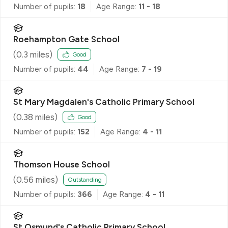
Number of pupils:
18
Age Range:
11 - 18
Roehampton Gate School
(
0.3
miles)
Good
Number of pupils:
44
Age Range:
7 - 19
St Mary Magdalen's Catholic Primary School
(
0.38
miles)
Good
Number of pupils:
152
Age Range:
4 - 11
Thomson House School
(
0.56
miles)
Outstanding
Number of pupils:
366
Age Range:
4 - 11
St Osmund's Catholic Primary School