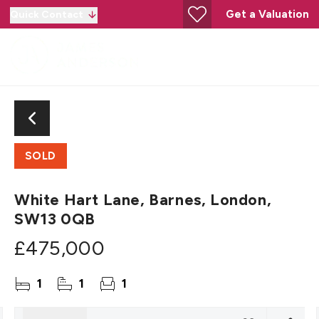
Get a Valuation
Quick Contact
SOLD
White Hart Lane, Barnes, London,
SW13 0QB
£475,000
1
1
1