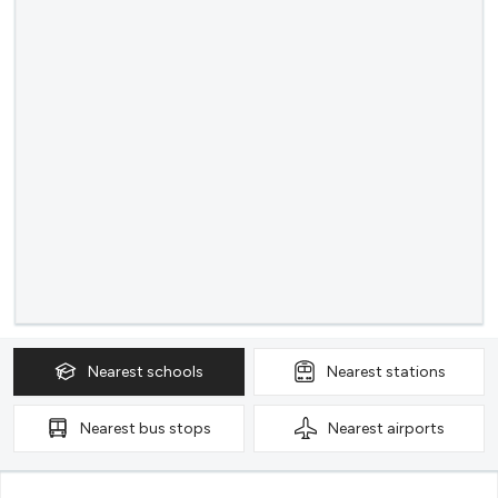
Nearest
schools
Nearest
stations
Nearest
bus stops
Nearest
airports