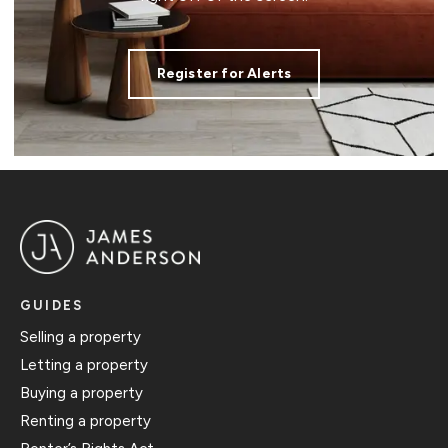
Register for Alerts
GUIDES
Selling a property
Letting a property
Buying a property
Renting a property