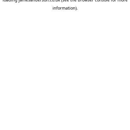
information).