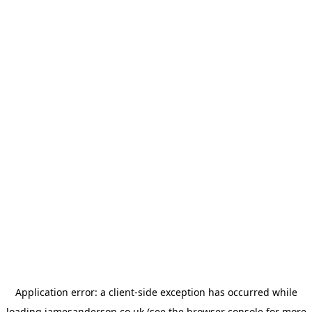
Application error: a
client
-side exception has occurred while
loading
jamesanderson.co.uk
(see the
browser console
for more