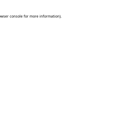
owser console
for more information).