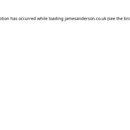
ption has occurred while loading
jamesanderson.co.uk
(see the
br