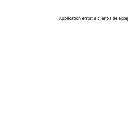
Application error: a
client
-side exce