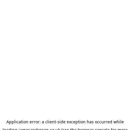
Application error: a
client
-side exception has occurred while
loading
jamesanderson.co.uk
(see the
browser console
for more