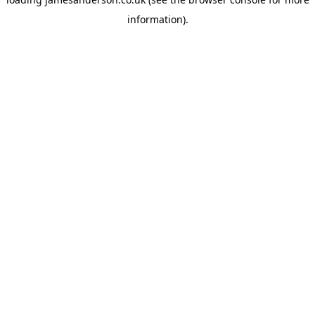
information).