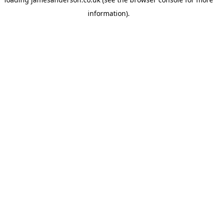
information).