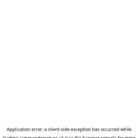
Application error: a
client
-side exception has occurred while
loading
jamesanderson.co.uk
(see the
browser console
for more