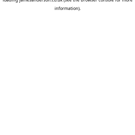
information).