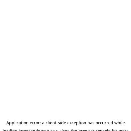
Application error: a
client
-side exception has occurred while
loading
jamesanderson.co.uk
(see the
browser console
for more