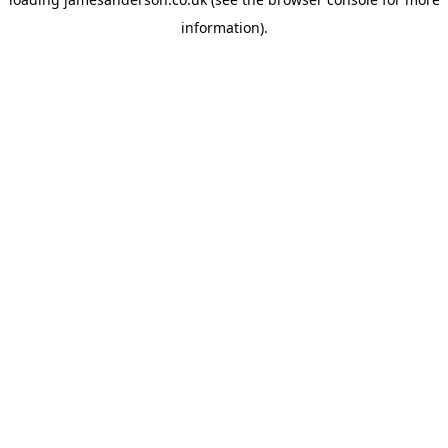
information).