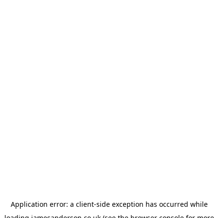
Application error: a
client
-side exception has occurred while
loading
jamesanderson.co.uk
(see the
browser console
for more