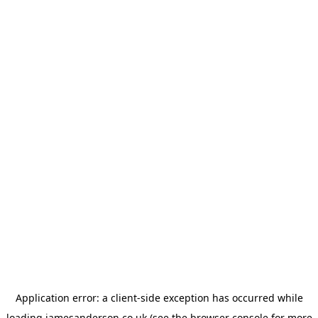
Application error: a
client
-side exception has occurred while
loading
jamesanderson.co.uk
(see the
browser console
for more