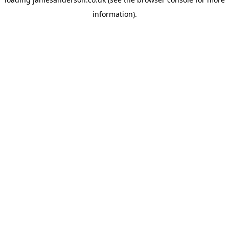
information).