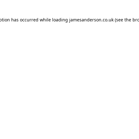
ption has occurred while loading
jamesanderson.co.uk
(see the
br