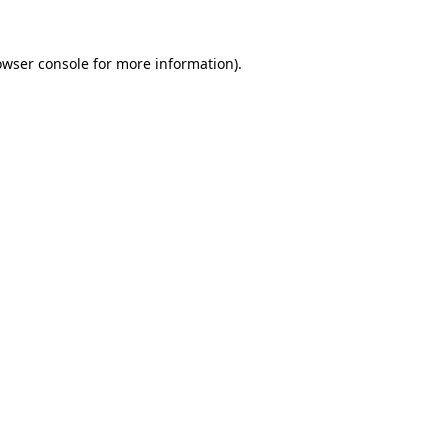
owser console
for more information).