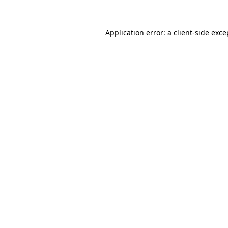
Application error: a
client
-side exce