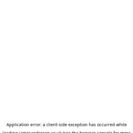
Application error: a
client
-side exception has occurred while
loading
jamesanderson.co.uk
(see the
browser console
for more