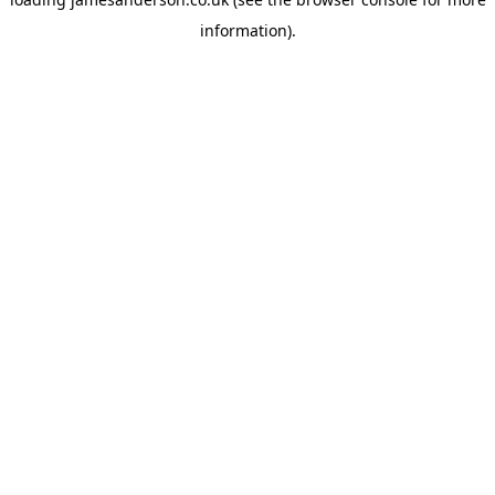
information).