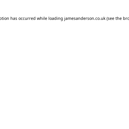
ption has occurred while loading
jamesanderson.co.uk
(see the
br