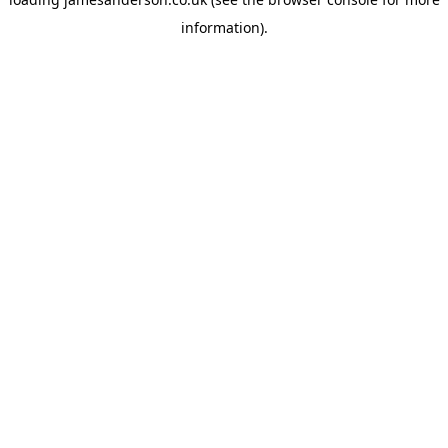
information).