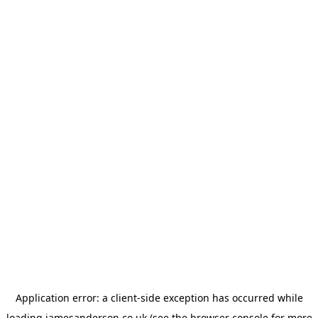
Application error: a
client
-side exception has occurred while
loading
jamesanderson.co.uk
(see the
browser console
for more