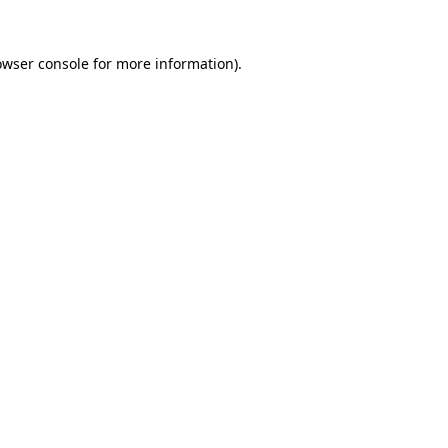
owser console
for more information).