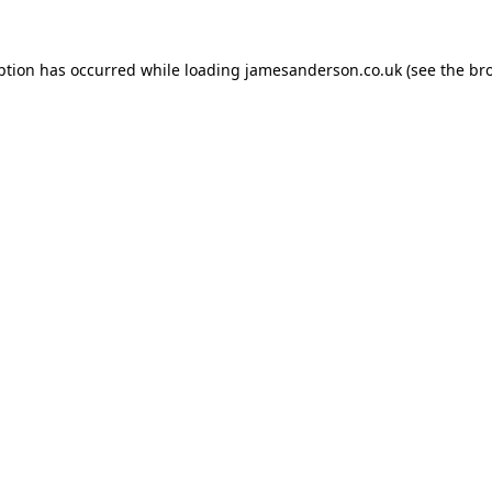
ption has occurred while loading
jamesanderson.co.uk
(see the
br