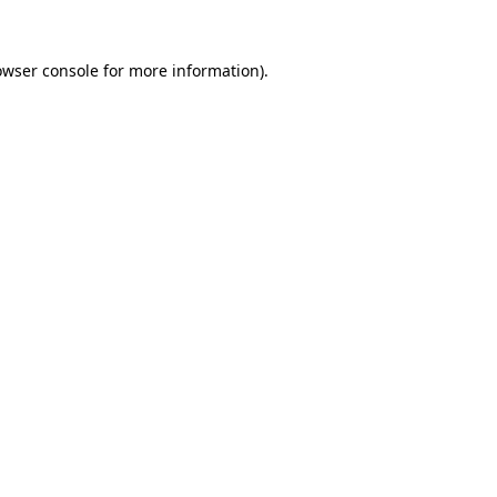
owser console
for more information).