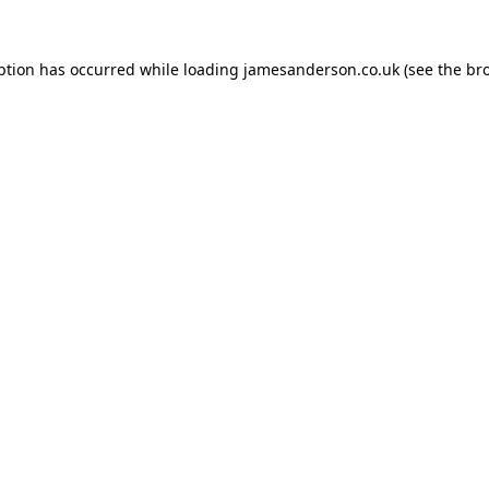
ption has occurred while loading
jamesanderson.co.uk
(see the
br