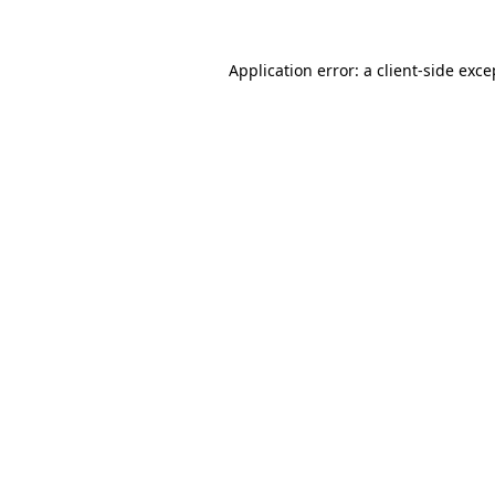
Application error: a
client
-side exce