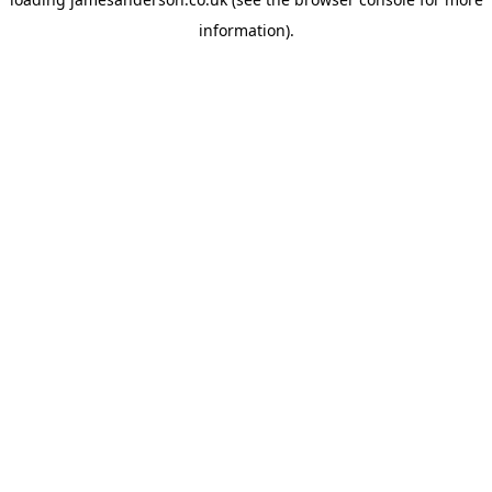
information).