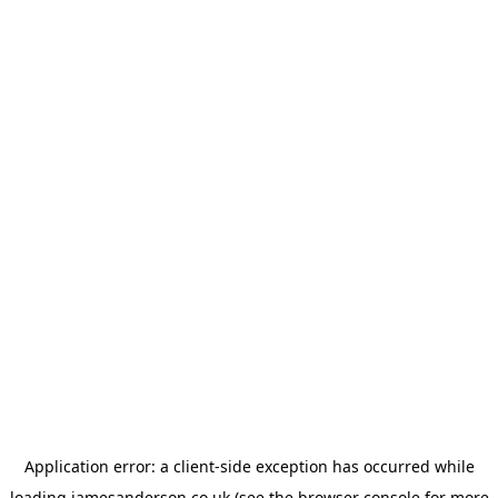
Application error: a
client
-side exception has occurred while
loading
jamesanderson.co.uk
(see the
browser console
for more