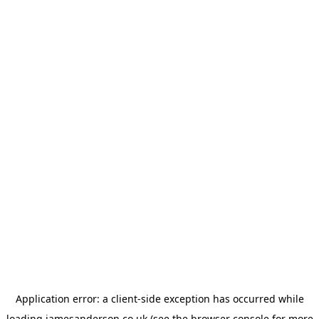
Application error: a
client
-side exception has occurred while
loading
jamesanderson.co.uk
(see the
browser console
for more