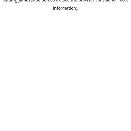
information).