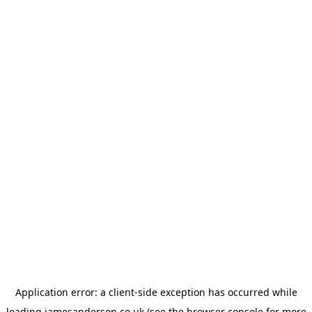
Application error: a
client
-side exception has occurred while
loading
jamesanderson.co.uk
(see the
browser console
for more