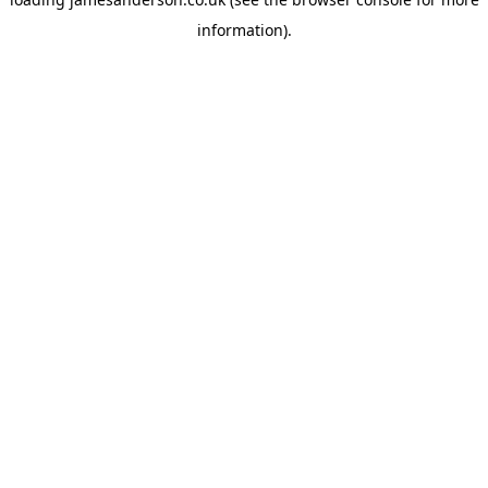
information).