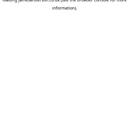
information).