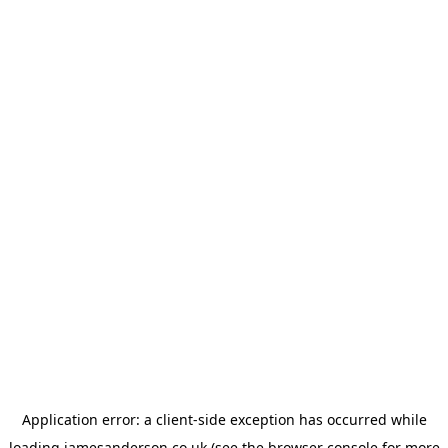
Application error: a
client
-side exception has occurred while
loading
jamesanderson.co.uk
(see the
browser console
for more