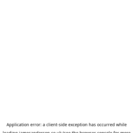
Application error: a
client
-side exception has occurred while
loading
jamesanderson.co.uk
(see the
browser console
for more