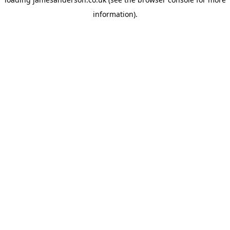
information).