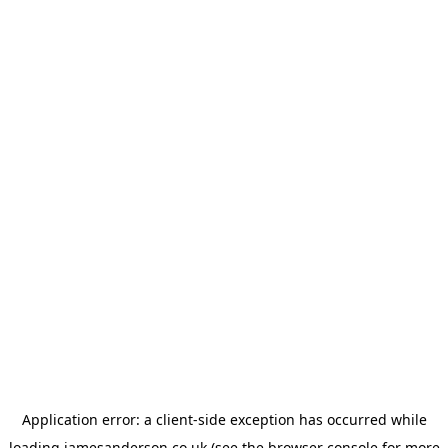
Application error: a
client
-side exception has occurred while
loading
jamesanderson.co.uk
(see the
browser console
for more