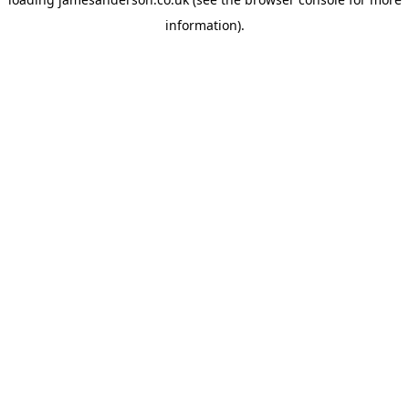
information).