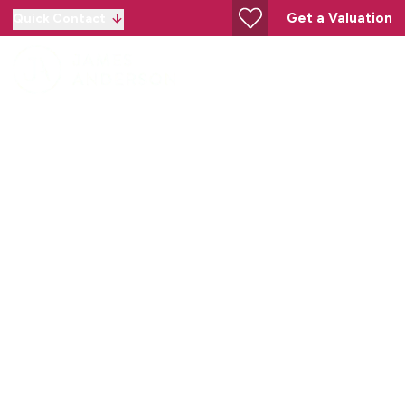
Get a Valuation
Quick Contact