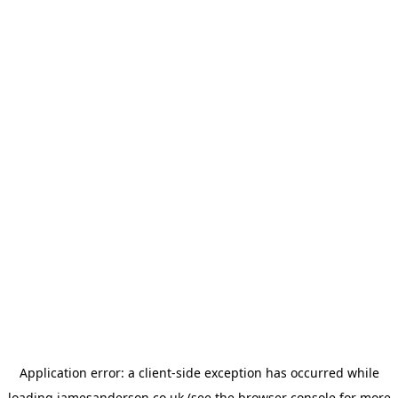
Application error: a
client
-side exception has occurred while
loading
jamesanderson.co.uk
(see the
browser console
for more