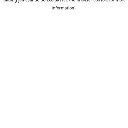
information).