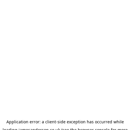
Application error: a
client
-side exception has occurred while
loading
jamesanderson.co.uk
(see the
browser console
for more