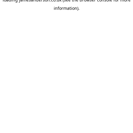
information).