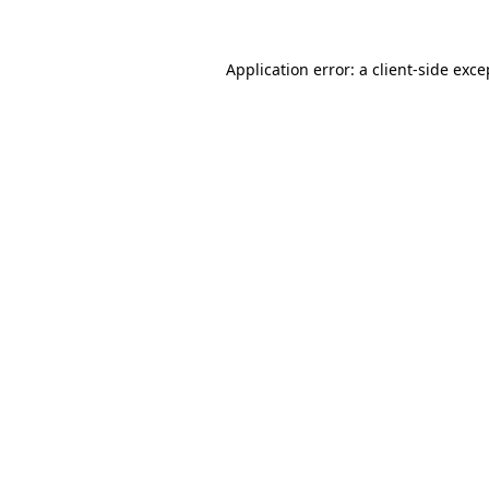
Application error: a
client
-side exce