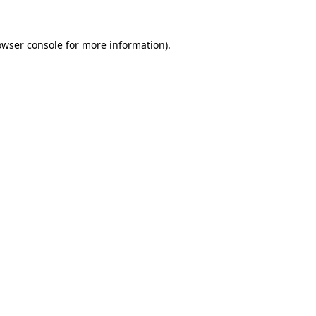
owser console
for more information).