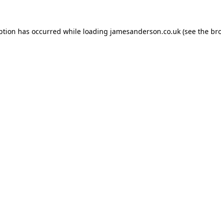
ption has occurred while loading
jamesanderson.co.uk
(see the
br