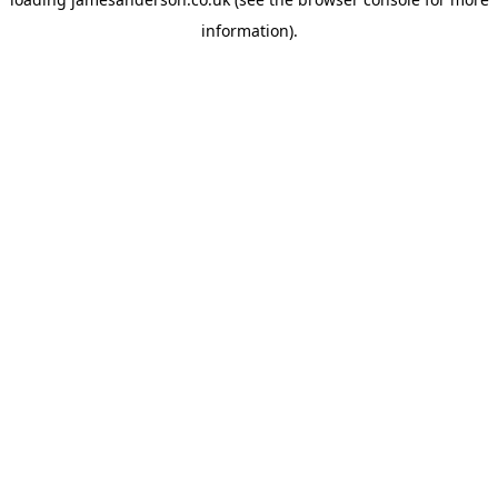
information).