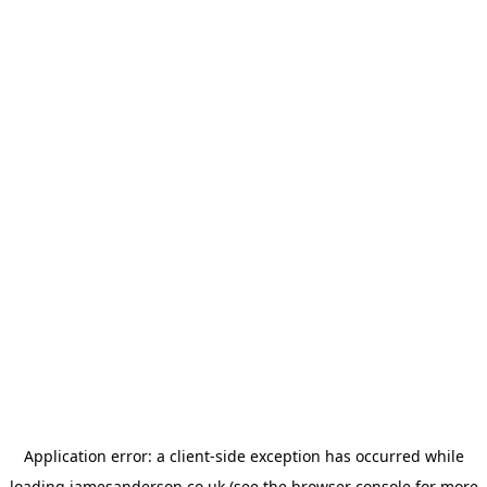
Application error: a
client
-side exception has occurred while
loading
jamesanderson.co.uk
(see the
browser console
for more