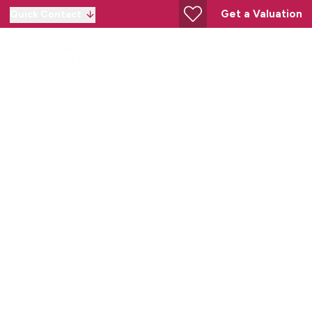
Get a Valuation
Quick Contact