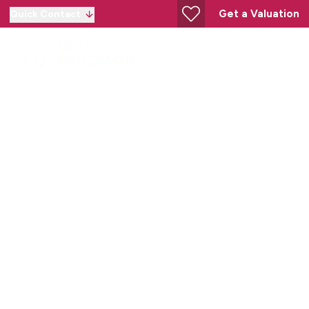
Get a Valuation
Quick Contact