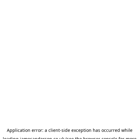
Application error: a
client
-side exception has occurred while
loading
jamesanderson.co.uk
(see the
browser console
for more