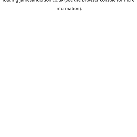
information).