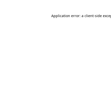
Application error: a
client
-side exce