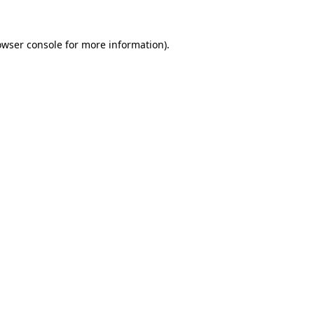
owser console
for more information).