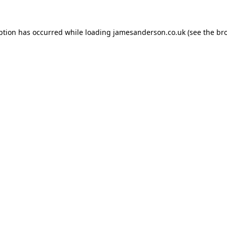
ption has occurred while loading
jamesanderson.co.uk
(see the
br