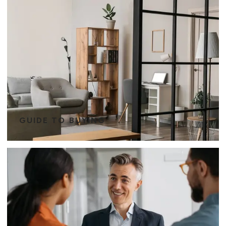
GUIDE TO BUYING