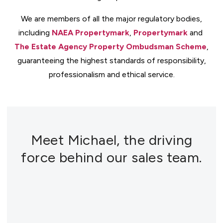
We are members of all the major regulatory bodies,
including
NAEA Propertymark
,
Propertymark
and
The Estate Agency Property Ombudsman Scheme
,
guaranteeing the highest standards of responsibility,
professionalism and ethical service.
Meet Michael, the driving
force behind our sales team.