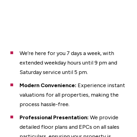
We’re here for you 7 days a week, with
extended weekday hours until 9 pm and
Saturday service until 5 pm.
Modern Convenience:
Experience instant
valuations for all properties, making the
process hassle-free.
Professional Presentation:
We provide
detailed floor plans and EPCs on all sales
particulars, ensuring your property is