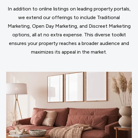
In addition to online listings on leading property portals,
we extend our offerings to include Traditional
Marketing, Open Day Marketing, and Discreet Marketing
options, all at no extra expense. This diverse toolkit
ensures your property reaches a broader audience and
maximizes its appeal in the market.