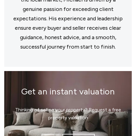
genuine passion for exceeding client
expectations. His experience and leadership
ensure every buyer and seller receives clear
guidance, honest advice, and a smooth,
successful journey from start to finish.
Get an instant valuation
Thinking of selling your property? Request a free
property valuation