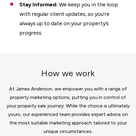
Stay Informed:
We keep you in the loop
with regular client updates, so you’re
always up to date on your property’s
progress.
How we work
At James Anderson, we empower you with a range of
property marketing options, putting you in control of
your property sale journey. While the choice is ultimately
yours, our experienced team provides expert advice on
the most suitable marketing approach tailored to your
unique circumstances.