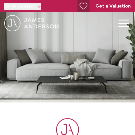
Get a Valuation
Quick Contact