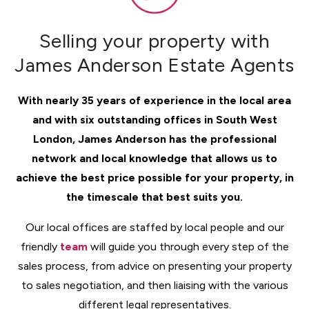
Selling your property with
James Anderson Estate Agents
With nearly 35 years of experience in the local area
and with six outstanding offices in South West
London, James Anderson has the professional
network and local knowledge that allows us to
achieve the best price possible for your property, in
the timescale that best suits you.
Our local offices are staffed by local people and our
friendly
team
will guide you through every step of the
sales process, from advice on presenting your property
to sales negotiation, and then liaising with the various
different legal representatives.