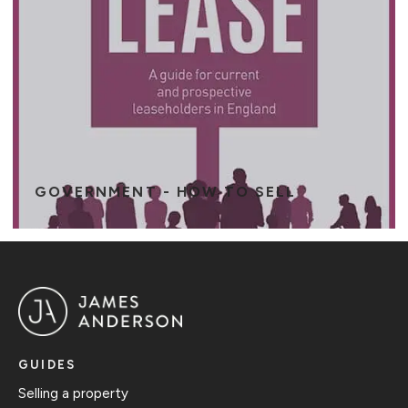
GOVERNMENT - HOW TO SELL
GUIDES
Selling a property