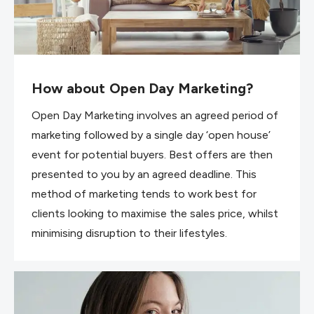
How about Open Day Marketing?
Open Day Marketing involves an agreed period of
marketing followed by a single day ‘open house’
event for potential buyers. Best offers are then
presented to you by an agreed deadline. This
method of marketing tends to work best for
clients looking to maximise the sales price, whilst
minimising disruption to their lifestyles.