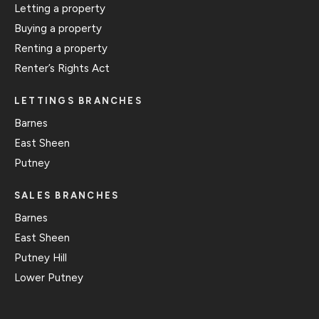
Letting a property
Buying a property
Renting a property
Renter’s Rights Act
LETTINGS BRANCHES
Barnes
East Sheen
Putney
SALES BRANCHES
Barnes
East Sheen
Putney Hill
Lower Putney