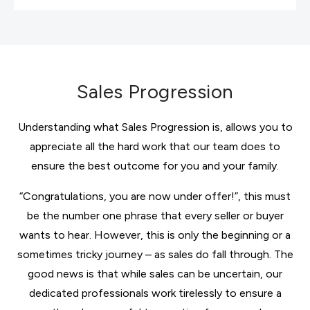
Sales Progression
Understanding what Sales Progression is, allows you to
appreciate all the hard work that our team does to
ensure the best outcome for you and your family.
“Congratulations, you are now under offer!”, this must
be the number one phrase that every seller or buyer
wants to hear. However, this is only the beginning or a
sometimes tricky journey – as sales do fall through. The
good news is that while sales can be uncertain, our
dedicated professionals work tirelessly to ensure a