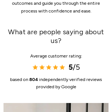
outcomes and guide you through the entire
process with confidence and ease.
What are people saying about
us?
Average customer rating:
5
/5
based on
804
independently verified reviews
provided by
Google