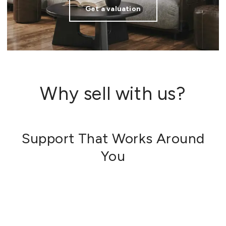
Get a valuation
Why sell with us?
Support That Works Around
You