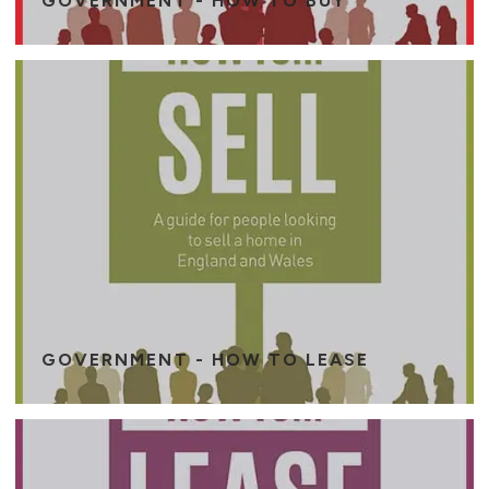
GOVERNMENT - HOW TO BUY
GOVERNMENT - HOW TO LEASE