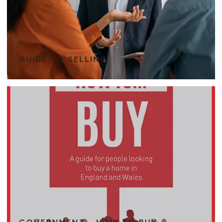
GUIDE TO SELLING