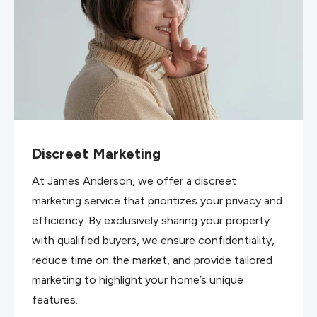
Discreet Marketing
At James Anderson, we offer a discreet
marketing service that prioritizes your privacy and
efficiency. By exclusively sharing your property
with qualified buyers, we ensure confidentiality,
reduce time on the market, and provide tailored
marketing to highlight your home’s unique
features.