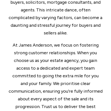
buyers, solicitors, mortgage consultants, and
agents. This intricate dance, often
complicated by varying factors, can become a
daunting and stressful journey for buyers and
sellers alike.
At James Anderson, we focus on fostering
strong customer relationships. When you
choose us as your estate agency, you gain
access to a dedicated and expert team
committed to going the extra mile for you
and your family. We prioritise clear
communication, ensuring you’re fully informed
about every aspect of the sale and its
progression. Trust us to deliver the best