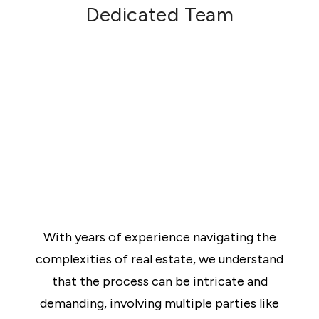
contracts for each party to sign and make any
Dedicated Team
agreed alterations.
Exchange
Once the contracts have been signed and a
deposit has been received, the contracts are
now “exchanged”.
Completion
The sale is “complete” when the balance of the
purchase price is paid to the vendor’s solicitor,
and once the solicitors have completed their final
checks.
With years of experience navigating the
complexities of real estate, we understand
that the process can be intricate and
demanding, involving multiple parties like