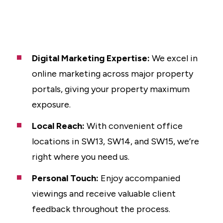
Digital Marketing Expertise:
We excel in
online marketing across major property
portals, giving your property maximum
exposure.
Local Reach:
With convenient office
locations in SW13, SW14, and SW15, we’re
right where you need us.
Personal Touch:
Enjoy accompanied
viewings and receive valuable client
feedback throughout the process.