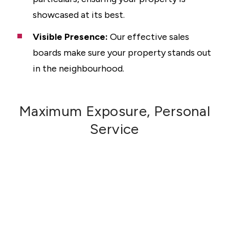
showcased at its best.
Visible Presence:
Our effective sales
boards make sure your property stands out
in the neighbourhood.
Maximum Exposure, Personal
Service