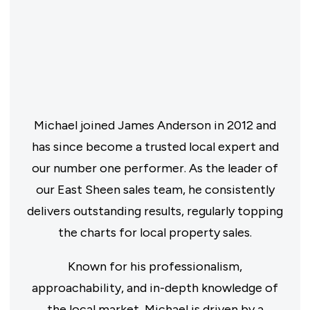
Michael joined James Anderson in 2012 and
has since become a trusted local expert and
our number one performer. As the leader of
our East Sheen sales team, he consistently
delivers outstanding results, regularly topping
the charts for local property sales.
Known for his professionalism,
approachability, and in-depth knowledge of
the local market, Michael is driven by a