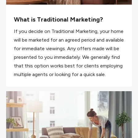
What is Traditional Marketing?
If you decide on Traditional Marketing, your home
will be marketed for an agreed period and available
for immediate viewings. Any offers made will be
presented to you immediately. We generally find
that this option works best for clients employing
multiple agents or looking for a quick sale.