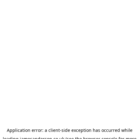
Application error: a
client
-side exception has occurred while
loading
jamesanderson.co.uk
(see the
browser console
for more