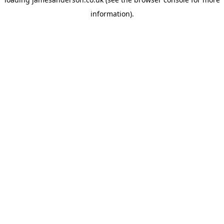
information).