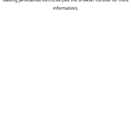
information).