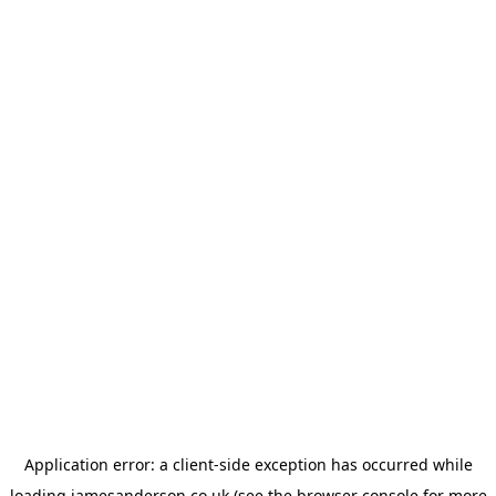
Application error: a
client
-side exception has occurred while
loading
jamesanderson.co.uk
(see the
browser console
for more