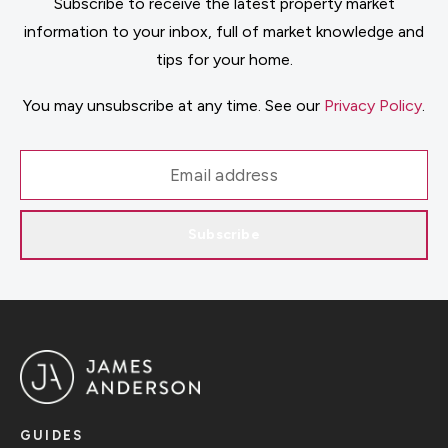
Subscribe to receive the latest property market
information to your inbox, full of market knowledge and
tips for your home.
You may unsubscribe at any time. See our
Privacy Policy
.
Subscribe
GUIDES