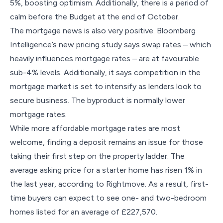
5%, boosting optimism. Additionally, there is a period of
calm before the Budget at the end of October.
The mortgage news is also very positive. Bloomberg
Intelligence’s new pricing study says swap rates – which
heavily influences mortgage rates – are at favourable
sub-4% levels. Additionally, it says competition in the
mortgage market is set to intensify as lenders look to
secure business. The byproduct is normally lower
mortgage rates.
While more affordable mortgage rates are most
welcome, finding a deposit remains an issue for those
taking their first step on the property ladder. The
average asking price for a starter home has risen 1% in
the last year, according to Rightmove. As a result, first-
time buyers can expect to see one- and two-bedroom
homes listed for an average of £227,570.