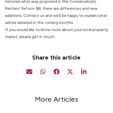
mirrored what was proposed in the Conservative’s
Renters’ Reform Bill, there are differences and new
additions. Contact us and we’ll be happy to explain what
will be debated in the coming months.
If you would like to know more about your local property
market, please get in touch.
Share this article
More Articles