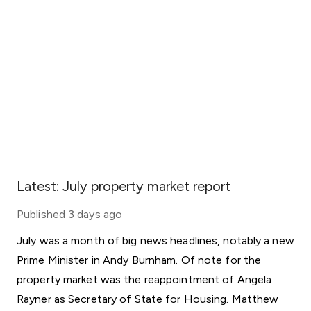
Latest: July property market report
Published
3 days ago
July was a month of big news headlines, notably a new
Prime Minister in Andy Burnham. Of note for the
property market was the reappointment of Angela
Rayner as Secretary of State for Housing. Matthew