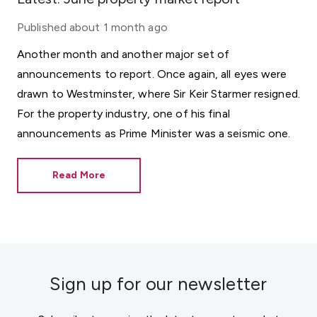
Published
about 1 month ago
Another month and another major set of
announcements to report. Once again, all eyes were
drawn to Westminster, where Sir Keir Starmer resigned.
For the property industry, one of his final
announcements as Prime Minister was a seismic one.
Read More
Sign up for our newsletter