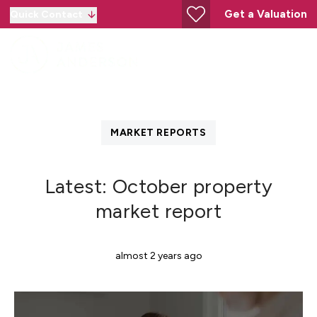
Get a Valuation
Quick Contact
MARKET REPORTS
Latest: October property
market report
almost 2 years ago