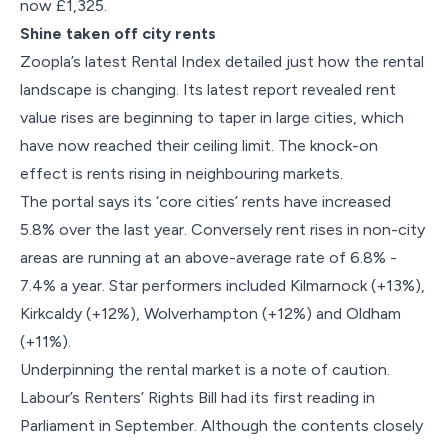
now £1,325.
Shine taken off city rents
Zoopla’s latest Rental Index detailed just how the rental
landscape is changing. Its latest report revealed rent
value rises are beginning to taper in large cities, which
have now reached their ceiling limit. The knock-on
effect is rents rising in neighbouring markets.
The portal says its ‘core cities’ rents have increased
5.8% over the last year. Conversely rent rises in non-city
areas are running at an above-average rate of 6.8% -
7.4% a year. Star performers included Kilmarnock (+13%),
Kirkcaldy (+12%), Wolverhampton (+12%) and Oldham
(+11%).
Underpinning the rental market is a note of caution.
Labour’s Renters’ Rights Bill had its first reading in
Parliament in September. Although the contents closely