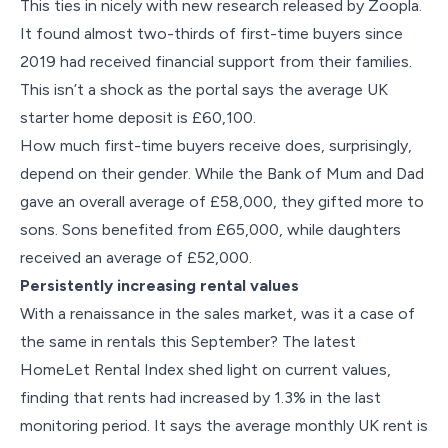
This ties in nicely with new research released by Zoopla.
It found almost two-thirds of first-time buyers since
2019 had received financial support from their families.
This isn’t a shock as the portal says the average UK
starter home deposit is £60,100.
How much first-time buyers receive does, surprisingly,
depend on their gender. While the Bank of Mum and Dad
gave an overall average of £58,000, they gifted more to
sons. Sons benefited from £65,000, while daughters
received an average of £52,000.
Persistently increasing rental values
With a renaissance in the sales market, was it a case of
the same in rentals this September? The latest
HomeLet Rental Index shed light on current values,
finding that rents had increased by 1.3% in the last
monitoring period. It says the average monthly UK rent is