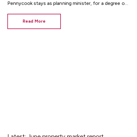
Pennycook stays as planning minister, for a degree of
continuity.
Read More
Latest: June property market report