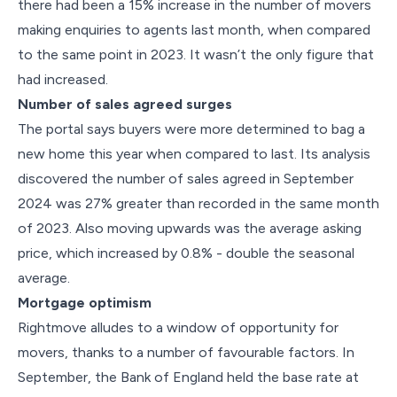
there had been a 15% increase in the number of movers
making enquiries to agents last month, when compared
to the same point in 2023. It wasn’t the only figure that
had increased.
Number of sales agreed surges
The portal says buyers were more determined to bag a
new home this year when compared to last. Its analysis
discovered the number of sales agreed in September
2024 was 27% greater than recorded in the same month
of 2023. Also moving upwards was the average asking
price, which increased by 0.8% - double the seasonal
average.
Mortgage optimism
Rightmove alludes to a window of opportunity for
movers, thanks to a number of favourable factors. In
September, the Bank of England held the base rate at