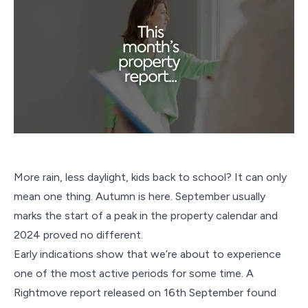
More rain, less daylight, kids back to school? It can only
mean one thing. Autumn is here. September usually
marks the start of a peak in the property calendar and
2024 proved no different.
Early indications show that we’re about to experience
one of the most active periods for some time. A
Rightmove report released on 16th September found