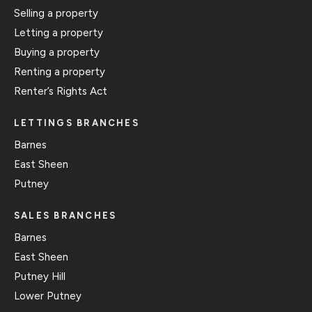
Selling a property
Letting a property
Buying a property
Renting a property
Renter’s Rights Act
LETTINGS BRANCHES
Barnes
East Sheen
Putney
SALES BRANCHES
Barnes
East Sheen
Putney Hill
Lower Putney