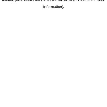
information).