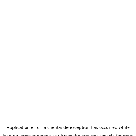
Application error: a
client
-side exception has occurred while
loading
jamesanderson.co.uk
(see the
browser console
for more