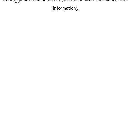
information).