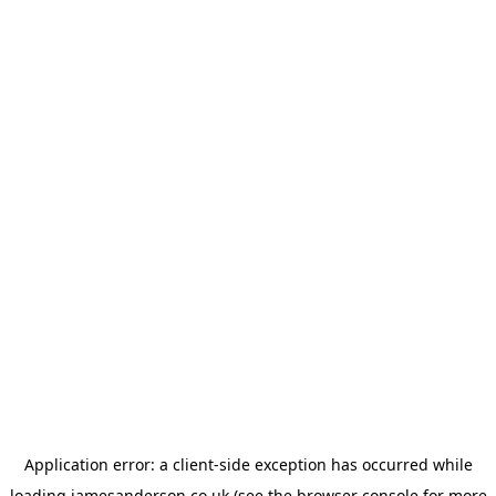
Application error: a
client
-side exception has occurred while
loading
jamesanderson.co.uk
(see the
browser console
for more