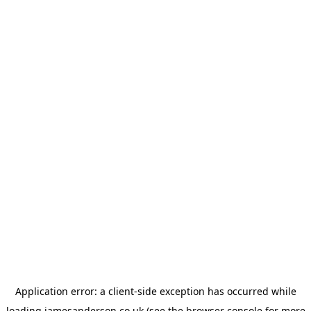
Application error: a
client
-side exception has occurred while
loading
jamesanderson.co.uk
(see the
browser console
for more