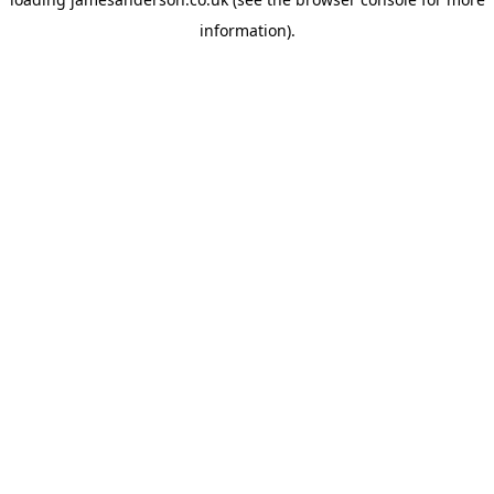
information).